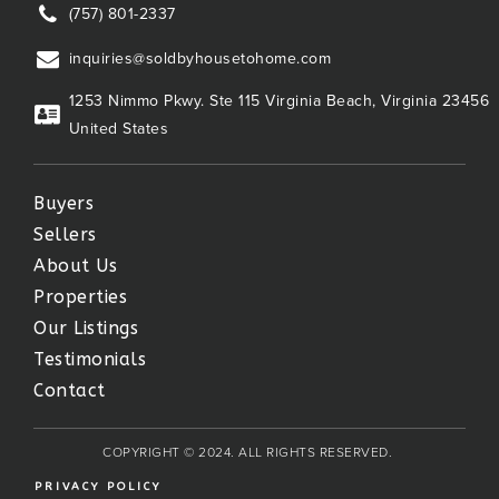
(757) 801-2337
inquiries@soldbyhousetohome.com
1253 Nimmo Pkwy. Ste 115 Virginia Beach, Virginia 23456
United States
Buyers
Sellers
About Us
Properties
Our Listings
Testimonials
Contact
COPYRIGHT © 2024. ALL RIGHTS RESERVED.
PRIVACY POLICY