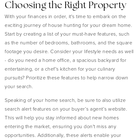
Choosing the Right Property
With your finances in order, it's time to embark on the
exciting journey of house hunting for your dream home.
Start by creating a list of your must-have features, such
as the number of bedrooms, bathrooms, and the square
footage you desire. Consider your lifestyle needs as well
- do you need a home office, a spacious backyard for
entertaining, or a chef's kitchen for your culinary
pursuits? Prioritize these features to help narrow down
your search.
Speaking of your home search, be sure to also utilize
search alert features on your buyer’s agent’s website.
This will help you stay informed about new homes
entering the market, ensuring you don't miss any
opportunities. Additionally, these alerts enable your