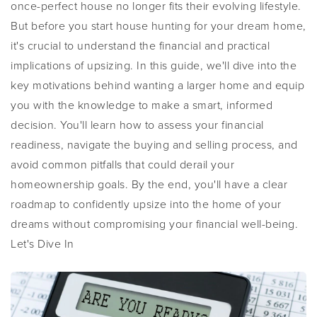
once-perfect house no longer fits their evolving lifestyle.
But before you start house hunting for your dream home,
it's crucial to understand the financial and practical
implications of upsizing. In this guide, we'll dive into the
key motivations behind wanting a larger home and equip
you with the knowledge to make a smart, informed
decision. You'll learn how to assess your financial
readiness, navigate the buying and selling process, and
avoid common pitfalls that could derail your
homeownership goals. By the end, you'll have a clear
roadmap to confidently upsize into the home of your
dreams without compromising your financial well-being.
Let's Dive In