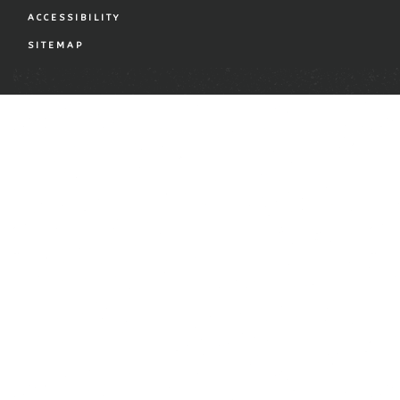
ACCESSIBILITY
SITEMAP