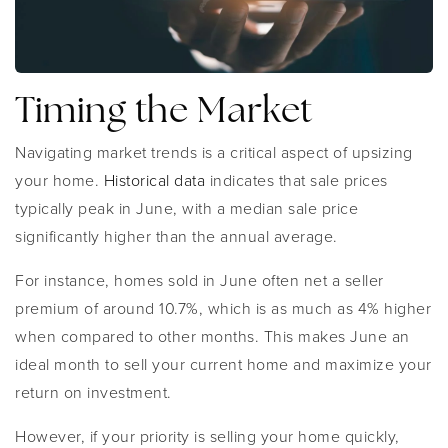
Timing the Market
Navigating market trends is a critical aspect of upsizing
your home.
Historical data
indicates that sale prices
typically peak in June, with a median sale price
significantly higher than the annual average.
For instance, homes sold in June often net a seller
premium of around 10.7%, which is as much as 4% higher
when compared to other months. This makes June an
ideal month to sell your current home and maximize your
return on investment.
However, if your priority is selling your home quickly,