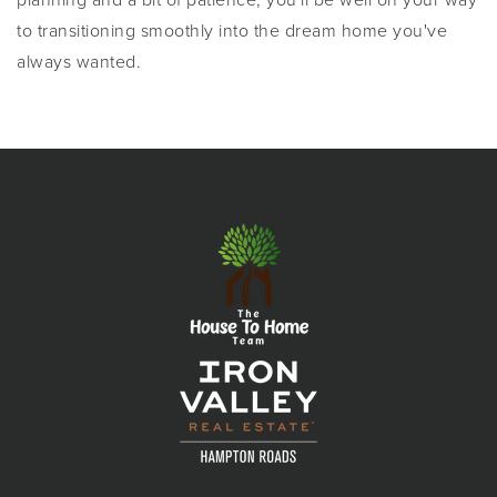
to transitioning smoothly into the dream home you've
always wanted.