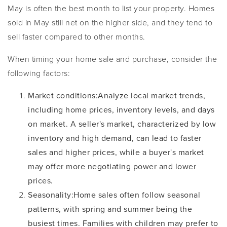
May is often the best month to list your property. Homes
sold in May still net on the higher side, and they tend to
sell faster compared to other months.
When timing your home sale and purchase, consider the
following factors:
Market conditions
:
Analyze local market trends,
including home prices, inventory levels, and days
on market. A seller's market, characterized by low
inventory and high demand, can lead to faster
sales and higher prices, while a buyer's market
may offer more negotiating power and lower
prices.
Seasonality
:
Home sales often follow seasonal
patterns, with spring and summer being the
busiest times. Families with children may prefer to