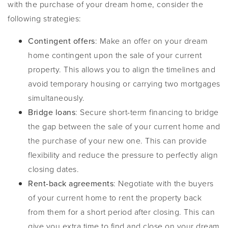
with the purchase of your dream home, consider the
following strategies:
Contingent offers
: Make an offer on your dream
home contingent upon the sale of your current
property. This allows you to align the timelines and
avoid temporary housing or carrying two mortgages
simultaneously.
Bridge loans
: Secure short-term financing to bridge
the gap between the sale of your current home and
the purchase of your new one. This can provide
flexibility and reduce the pressure to perfectly align
closing dates.
Rent-back agreements
: Negotiate with the buyers
of your current home to rent the property back
from them for a short period after closing. This can
give you extra time to find and close on your dream