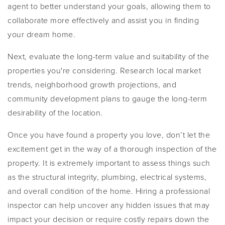
agent to better understand your goals, allowing them to
collaborate more effectively and assist you in finding
your dream home.
Next, evaluate the long-term value and suitability of the
properties you're considering. Research local market
trends, neighborhood growth projections, and
community development plans to gauge the long-term
desirability of the location.
Once you have found a property you love, don’t let the
excitement get in the way of a thorough inspection of the
property. It is extremely important to assess things such
as the structural integrity, plumbing, electrical systems,
and overall condition of the home. Hiring a professional
inspector can help uncover any hidden issues that may
impact your decision or require costly repairs down the