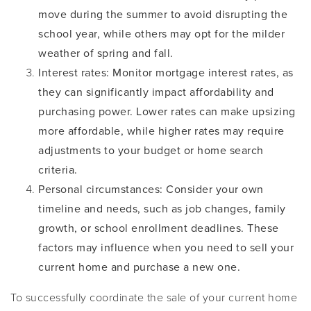
move during the summer to avoid disrupting the
school year, while others may opt for the milder
weather of spring and fall.
Interest rates
: Monitor mortgage interest rates, as
they can significantly impact affordability and
purchasing power. Lower rates can make upsizing
more affordable, while higher rates may require
adjustments to your budget or home search
criteria.
Personal circumstances
: Consider your own
timeline and needs, such as job changes, family
growth, or school enrollment deadlines. These
factors may influence when you need to sell your
current home and purchase a new one.
To successfully coordinate the sale of your current home