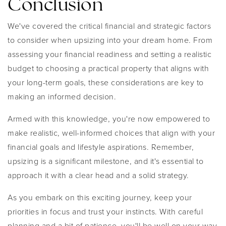
Conclusion
We've covered the critical financial and strategic factors
to consider when upsizing into your dream home. From
assessing your financial readiness and setting a realistic
budget to choosing a practical property that aligns with
your long-term goals, these considerations are key to
making an informed decision.
Armed with this knowledge, you're now empowered to
make realistic, well-informed choices that align with your
financial goals and lifestyle aspirations. Remember,
upsizing is a significant milestone, and it's essential to
approach it with a clear head and a solid strategy.
As you embark on this exciting journey, keep your
priorities in focus and trust your instincts. With careful
planning and a bit of patience, you'll be well on your way