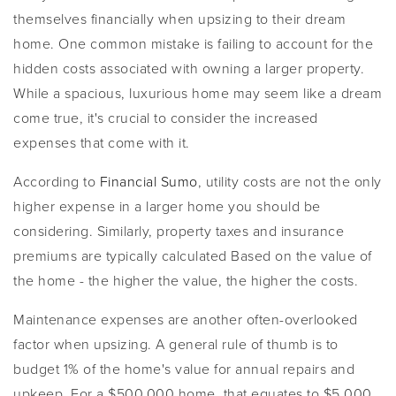
themselves financially when upsizing to their dream
home. One common mistake is failing to account for the
hidden costs associated with owning a larger property.
While a spacious, luxurious home may seem like a dream
come true, it's crucial to consider the increased
expenses that come with it.
According to
Financial Sumo
, utility costs are not the only
higher expense in a larger home you should be
considering. Similarly, property taxes and insurance
premiums are typically calculated Based on the value of
the home - the higher the value, the higher the costs.
Maintenance expenses are another often-overlooked
factor when upsizing. A general rule of thumb is to
budget 1% of the home's value for annual repairs and
upkeep. For a $500,000 home, that equates to $5,000