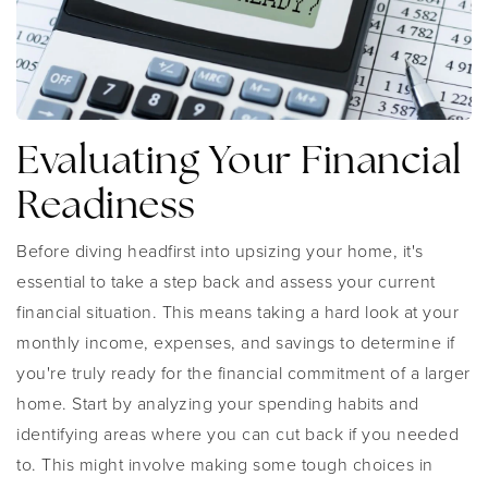
Evaluating Your Financial
Readiness
Before diving headfirst into upsizing your home, it's
essential to take a step back and assess your current
financial situation. This means taking a hard look at your
monthly income, expenses, and savings to determine if
you're truly ready for the financial commitment of a larger
home. Start by analyzing your spending habits and
identifying areas where you can cut back if you needed
to. This might involve making some tough choices in