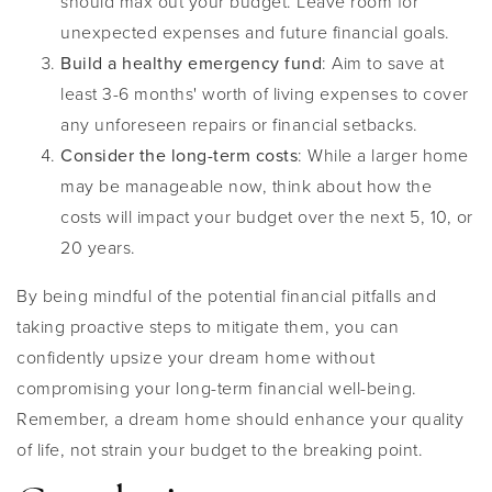
should max out your budget. Leave room for
unexpected expenses and future financial goals.
Build a healthy emergency fund
: Aim to save at
least 3-6 months' worth of living expenses to cover
any unforeseen repairs or financial setbacks.
Consider the long-term costs
: While a larger home
may be manageable now, think about how the
costs will impact your budget over the next 5, 10, or
20 years.
By being mindful of the potential financial pitfalls and
taking proactive steps to mitigate them, you can
confidently upsize your dream home without
compromising your long-term financial well-being.
Remember, a dream home should enhance your quality
of life, not strain your budget to the breaking point.