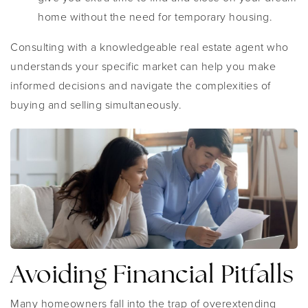
home without the need for temporary housing.
Consulting with a knowledgeable real estate agent who
understands your specific market can help you make
informed decisions and navigate the complexities of
buying and selling simultaneously.
Avoiding Financial Pitfalls
Many homeowners fall into the trap of overextending