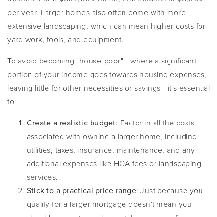
per year. Larger homes also often come with more
extensive landscaping, which can mean higher costs for
yard work, tools, and equipment.
To avoid becoming "house-poor" - where a significant
portion of your income goes towards housing expenses,
leaving little for other necessities or savings - it's essential
to:
Create a realistic budget
: Factor in all the costs
associated with owning a larger home, including
utilities, taxes, insurance, maintenance, and any
additional expenses like HOA fees or landscaping
services.
Stick to a practical price range
: Just because you
qualify for a larger mortgage doesn't mean you