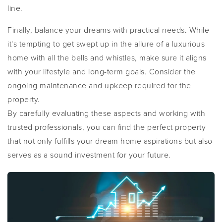
line.
Finally, balance your dreams with practical needs. While
it's tempting to get swept up in the allure of a luxurious
home with all the bells and whistles, make sure it aligns
with your lifestyle and long-term goals. Consider the
ongoing maintenance and upkeep required for the
property.
By carefully evaluating these aspects and working with
trusted professionals, you can find the perfect property
that not only fulfills your dream home aspirations but also
serves as a sound investment for your future.