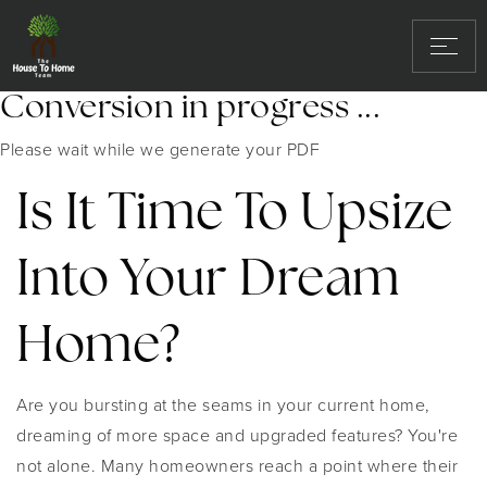
Conversion in progress ...
Please wait while we generate your PDF
Is It Time To Upsize
Into Your Dream
Home?
Are you bursting at the seams in your current home,
dreaming of more space and upgraded features? You're
not alone. Many homeowners reach a point where their