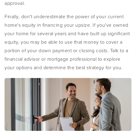
approval.
Finally, don't underestimate the power of your current
home's equity in financing your upsize. If you've owned
your home for several years and have built up significant
equity, you may be able to use that money to cover a
portion of your down payment or closing costs. Talk to a
financial advisor or mortgage professional to explore
your options and determine the best strategy for you.