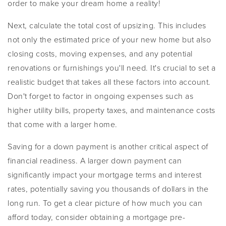
order to make your dream home a reality!
Next, calculate the total cost of upsizing. This includes
not only the estimated price of your new home but also
closing costs, moving expenses, and any potential
renovations or furnishings you'll need. It's crucial to set a
realistic budget that takes all these factors into account.
Don't forget to factor in ongoing expenses such as
higher utility bills, property taxes, and maintenance costs
that come with a larger home.
Saving for a down payment is another critical aspect of
financial readiness. A larger down payment can
significantly impact your mortgage terms and interest
rates, potentially saving you thousands of dollars in the
long run. To get a clear picture of how much you can
afford today, consider obtaining a mortgage pre-