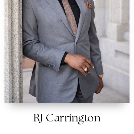
RJ Carrington