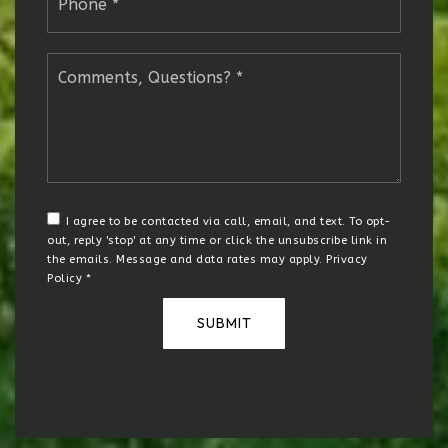
*
Comments,
Questions?
*
I agree to be contacted via call, email, and text. To opt-
out, reply 'stop' at any time or click the unsubscribe link in
the emails. Message and data rates may apply.
Privacy
Policy
*
SUBMIT