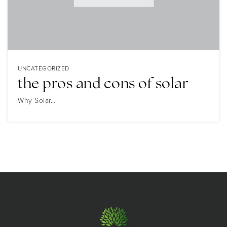
UNCATEGORIZED
the pros and cons of solar
Why Solar…