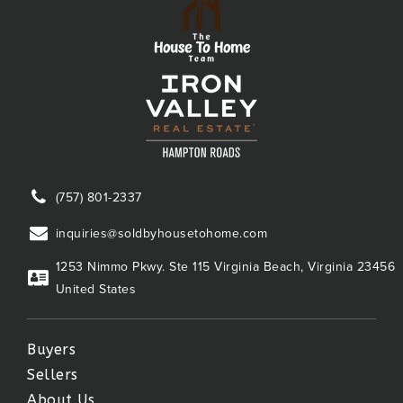
(757) 801-2337
inquiries@soldbyhousetohome.com
1253 Nimmo Pkwy. Ste 115 Virginia Beach, Virginia 23456
United States
Buyers
Sellers
About Us