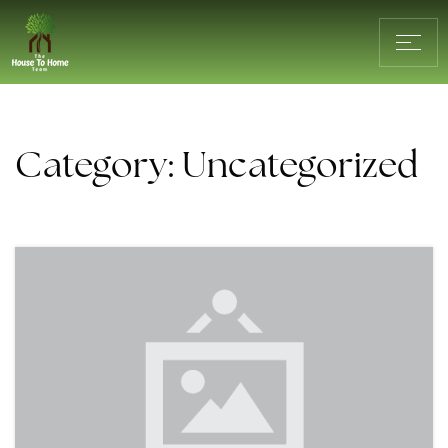
Category: Uncategorized