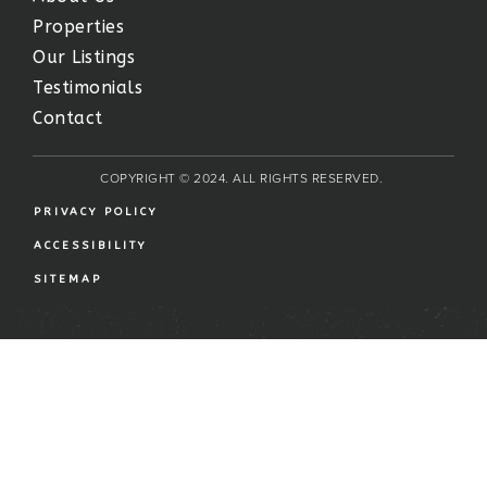
Properties
Our Listings
Testimonials
Contact
COPYRIGHT © 2024. ALL RIGHTS RESERVED.
PRIVACY POLICY
ACCESSIBILITY
SITEMAP